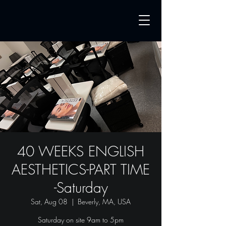
40 WEEKS ENGLISH
AESTHETICS-PART TIME
-Saturday
Sat, Aug 08
  |  
Beverly, MA, USA
Saturday on site 9am to 5pm