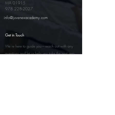
MA 01915
978 228-2027
info@juvenexacademy.com
Get in Touch
We’re here to guide you—reach out with any
questions and let us help you take the next step
toward your esthetics future.
Contact