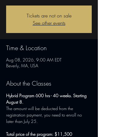
Tickets are not on sale
See other events
Time & Location
Aug 08, 2026, 9:00 AM EDT
Beverly, MA, USA
About the Classes
Hybrid Program 600 hrs - 40 weeks. Starting 
August 8.
The amount will be deducted from the 
registration payment, you need to enroll no 
later than July 25.
Total price of the program: $11,500