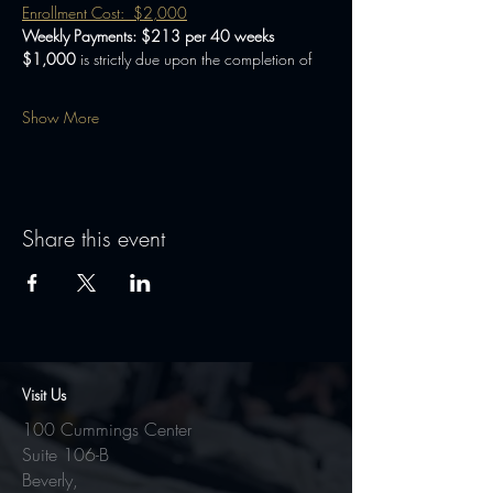
Enrollment Cost:  $2,000
Weekly Payments: $213 per 40 weeks
$1,000 
is strictly due upon the completion of
Show More
Share this event
Visit Us
100 Cummings Center
Suite 106-B
Beverly,