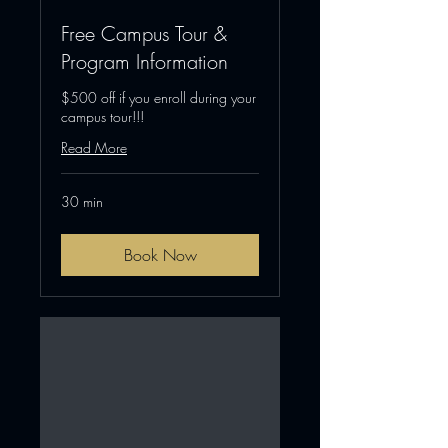
Free Campus Tour &
Program Information
$500 off if you enroll during your
campus tour!!!
Read More
30 min
Book Now