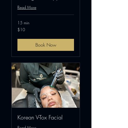
Read More
15 min
10
$10
US
dollars
Book Now
Korean V-Tox Facial
Read More