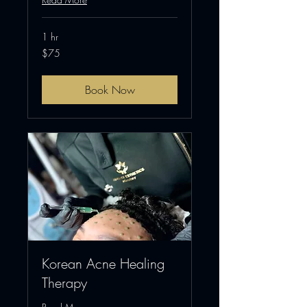
1 hr
75
$75
US
dollars
Book Now
Korean Acne Healing
Therapy