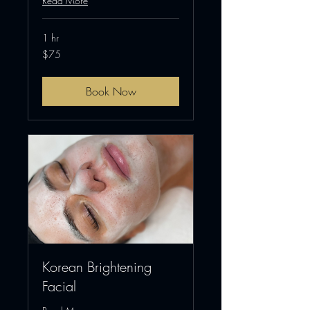
Read More
1 hr
75
$75
US
dollars
Book Now
Korean Brightening
Facial