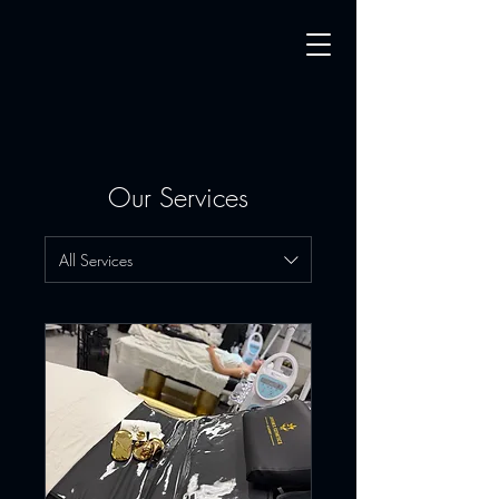
Our Services
All Services