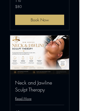
1 hr
80
$80
US
dollars
Book Now
Neck and Jawline
Sculpt Therapy
Read More