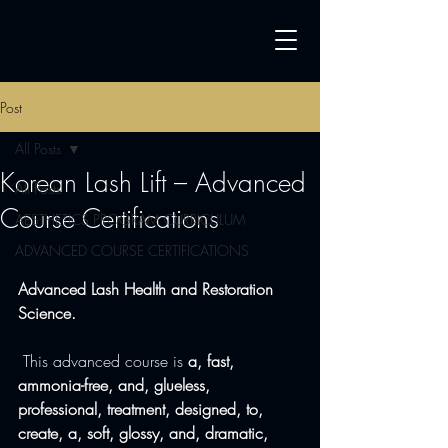
Post
All Posts
Korean Lash Lift – Advanced
All Posts
Course Certifications
AESTHETICS PROGRAM CURRICULUM
ADVANCED COURSE CERTIFICATIONS
Advanced Lash Health and Restoration 
Science.
 This advanced course is 
a, fast, 
ammonia-free, and, glueless, 
professional, treatment, designed, to, 
create, a, soft, glossy, and, dramatic, 