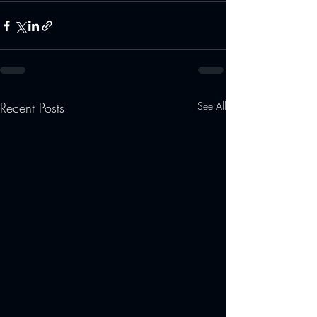
Recent Posts
See All