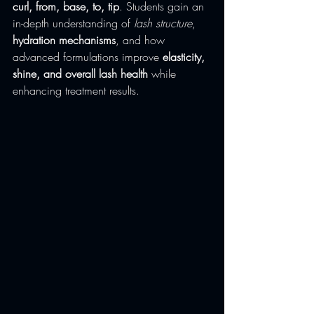
curl, from, base, to, tip
. Students gain an 
in-depth understanding of 
lash structure
, 
hydration mechanisms
, and how 
advanced formulations improve 
elasticity, 
shine, and overall lash health
 while 
enhancing treatment results.