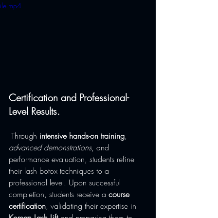
ile.mp4
Certification and Professional-
Level Results.
 Through 
intensive hands-on training
, 
advanced demonstrations
, and 
performance evaluation, students refine 
their lash botox techniques to a 
professional level. Upon successful 
completion, students receive a 
course 
certification
, validating their expertise in 
Korean Lash Lift
 and preparing them to 