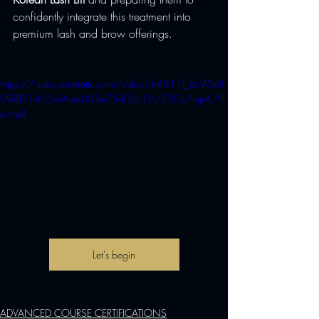
confidently integrate this treatment into 
premium lash and brow offerings.
https://video.wixstatic.com/video/b4811f_dc95e8
098f31465a9cea033e75d06c16/720p/mp4/fil
e.mp4
Let's begin
ADVANCED COURSE CERTIFICATIONS