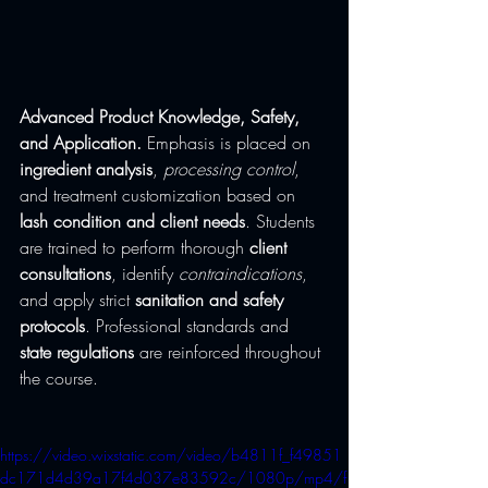
Advanced Product Knowledge, Safety, 
and Application.
 Emphasis is placed on 
ingredient analysis
, 
processing control
, 
and treatment customization based on 
lash condition and client needs
. Students 
are trained to perform thorough 
client 
consultations
, identify 
contraindications
, 
and apply strict 
sanitation and safety 
protocols
. Professional standards and 
state regulations
 are reinforced throughout 
the course.
https://video.wixstatic.com/video/b4811f_f49851
dc171d4d39a17f4d037e83592c/1080p/mp4/f