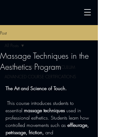
Post
All Posts
Massage Techniques in the
All Posts
Aesthetics Program
AESTHETICS PROGRAM CURRICULUM
ADVANCED COURSE CERTIFICATIONS
The Art and Science of Touch.
 This course introduces students to 
essential 
massage techniques
 used in 
professional esthetics. Students learn how 
controlled movements such as 
effleurage, 
petrissage, friction,
 and 