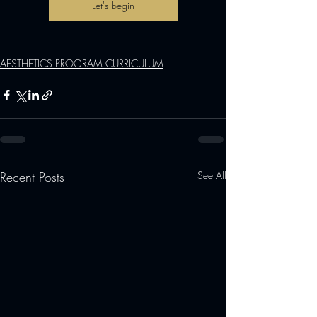
Let's begin
AESTHETICS PROGRAM CURRICULUM
Recent Posts
See All