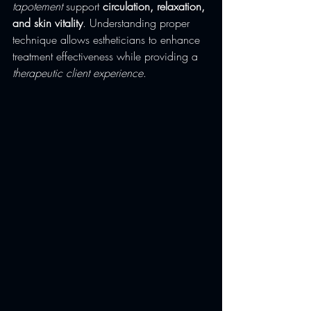
tapotement
 support 
circulation, relaxation, 
and skin vitality
. Understanding proper 
technique allows estheticians to enhance 
treatment effectiveness while providing a 
therapeutic client experience
.