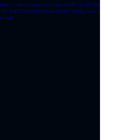
https://video.wixstatic.com/video/b4811f_e5f7c0d
1913a4535b9286593cd44a038/1080p/mp4/f
ile.mp4