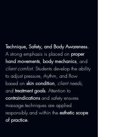
Technique, Safety, and Body Awareness. 
A strong emphasis is placed on 
proper 
hand movements
, 
body mechanics
, and 
client comfort
. Students develop the ability 
to adjust pressure, rhythm, and flow 
based on 
skin condition
, 
client needs
, 
and 
treatment goals
. Attention to 
contraindications
 and safety ensures 
massage techniques are applied 
responsibly and within the 
esthetic scope 
of practice
.