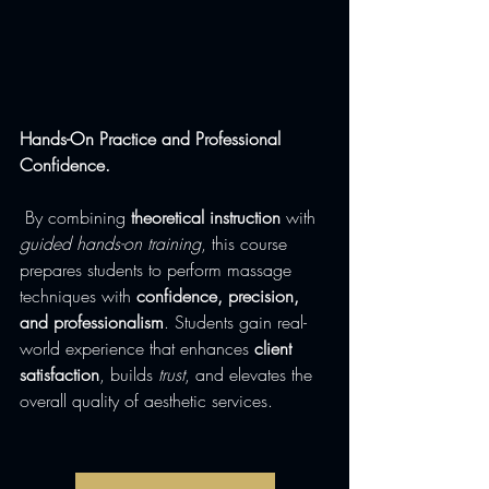
Hands-On Practice and Professional 
Confidence.
 By combining 
theoretical instruction
 with 
guided hands-on training
, this course 
prepares students to perform massage 
techniques with 
confidence, precision, 
and professionalism
. Students gain real-
world experience that enhances 
client 
satisfaction
, builds 
trust
, and elevates the 
overall quality of aesthetic services.