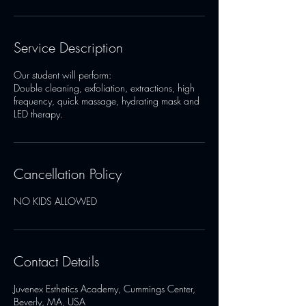
Service Description
Our student will perform:
Double cleaning, exfoliation, extractions, high
frequency, quick massage, hydrating mask and
LED therapy.
Cancellation Policy
Contact Details
Juvenex Esthetics Academy, Cummings Center,
Beverly, MA, USA