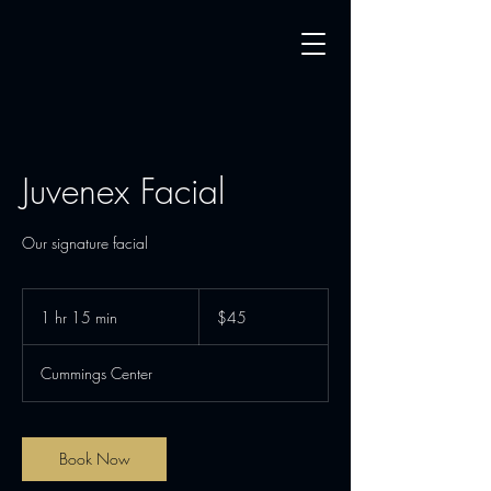
Juvenex Facial
Our signature facial
45
US
1 hr 15 min
1
$45
dollars
h
1
Cummings Center
5
m
i
n
Book Now