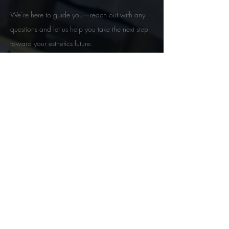
We’re here to guide you—reach out with any
questions and let us help you take the next step
toward your esthetics future.
Contact
Follow Us