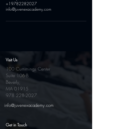
+19782282027
info@juvenexacademy.com
Visit Us
100 Cummings Center
Suite 106-B
Beverly,
MA 01915
978 228-2027
info@juvenexacademy.com
Get in Touch