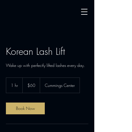
Korean Lash Lift
Wake up with perfectly lifted lashes every day.
60
US
1 hr
1
$60
Cummings Center
dollars
h
Book Now