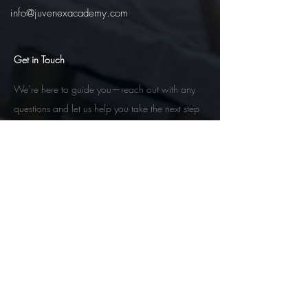
info@juvenexacademy.com
Get in Touch
We’re here to guide you—reach out with any
questions and let us help you take the next step
toward your esthetics future.
Contact