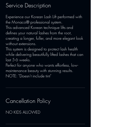
Service Description
Experience our Korean Lash Lift performed with
the Monaco® professional system.
This advanced Korean technique lifts and
defines your natural lashes from the root,
creating a longer, fuller, and more elegant look
without extensions.
This system is designed to protect lash health
while delivering beautifully lifted lashes that can
last 5-6 weeks.
Perfect for anyone who wants effortless, low-
maintenance beauty with stunning results.
NOTE: "Doesn't include tint"
Cancellation Policy