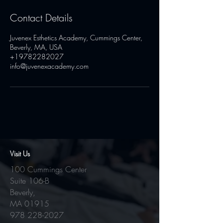
Contact Details
Juvenex Esthetics Academy, Cummings Center,
Beverly, MA, USA
+19782282027
info@juvenexacademy.com
Visit Us
100 Cummings Center
Suite 106-B
Beverly,
MA 01915
978 228-2027